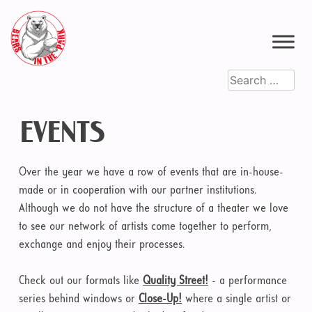
Skip
to
content
Search
for:
EVENTS
Over the year we have a row of events that are in-house-
made or in cooperation with our partner institutions.
Although we do not have the structure of a theater we love
to see our network of artists come together to perform,
exchange and enjoy their processes.
Check out our formats like
Quality Street!
- a performance
series behind windows or
Close-Up!
where a single artist or