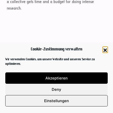
a collective gets time and a budget for doing intense
research.
Cookie-Zustimmung verwalten
Wir verwenden Cookies, um unsere Website und unseren Service zu
optimieren.
Akzeptieren
Deny
Einstellungen
NEWSLETTER
IMPRINT & PRIVACY POLICY