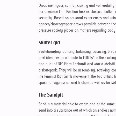
Discipline, rigour, control, craving and vulnerability
performance Fifth Position tackles classical ballet,
sexuality. Based on personal experiences and usi
dancer/choreographer draws parallels between the s
pressure society places on matters regarding body
sk8ter girl
Skateboarding, dancing, balancing, bouncing, break
grrrl identifies as a tribute to FLINTA* in the skati
and a lot of DIY, Flora Renhardt and Maria Melotti w
a skatepark. They will be assembling, screwing, con
the feminist Riot Grrrls movement, the two artists f
space for aggression and friction as well as for sof
The Sandpit
Sand is a material able to create and at the same
sand into a substance out of which an endless nu