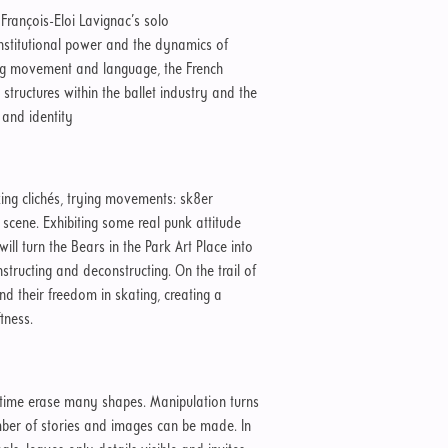
: François-Eloi Lavignac’s solo
 institutional power and the dynamics of
ng movement and language, the French
tructures within the ballet industry and the
 and identity
ing clichés, trying movements: sk8er
ng scene. Exhibiting some real punk attitude
ill turn the Bears in the Park Art Place into
structing and deconstructing. On the trail of
ind their freedom in skating, creating a
tness.
 time erase many shapes. Manipulation turns
mber of stories and images can be made. In