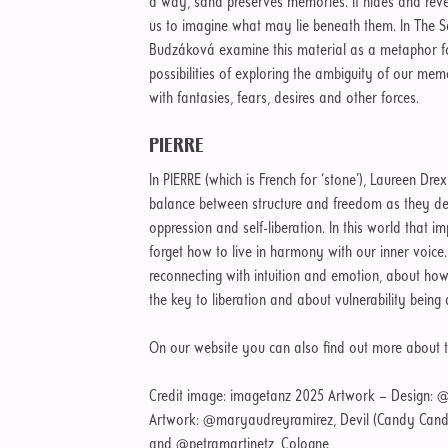
a way, sand preserves memories. It hides and reveal
us to imagine what may lie beneath them. In The 
Budzáková examine this material as a metaphor fo
possibilities of exploring the ambiguity of our mem
with fantasies, fears, desires and other forces.
PIERRE
In PIERRE (which is French for ‘stone’), Laureen Dre
balance between structure and freedom as they de
oppression and self-liberation. In this world that i
forget how to live in harmony with our inner voice.
reconnecting with intuition and emotion, about how
the key to liberation and about vulnerability bein
On our website you can also find out more about 
Credit image: imagetanz 2025 Artwork – Design: @
Artwork: @maryaudreyramirez, Devil (Candy Candy
and @petramartinetz, Cologne