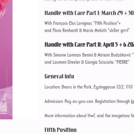
Handle with Care Part I: March 29 + 30 
With François-Eloi Lavignac “Fifth Position”+
and Flora Renhardt & Maria Melotti “sk8er grrrl”
Handle with Care Part II: April 5 + 6 20
With Simone Lorenzo Benini & Miriam Budzáková “
and Laureen Drexler & Giorgia Scisciola “PIERRE”
General Info
Location: Bears in the Park, Eyzinggasse 12/2, 1110
Admission: Pay-as-you-can. Registration through
b
More information about HwC and the imagetanz fes
Fifth Position