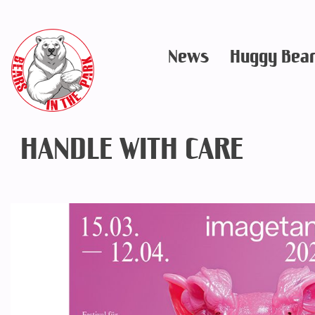
Skip
to
News
Huggy Bea
content
HANDLE WITH CARE