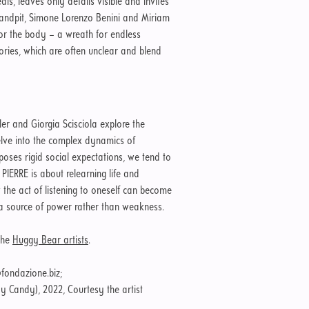
s, leaves only details visible and invites
Sandpit, Simone Lorenzo Benini and Miriam
r the body – a wreath for endless
ories, which are often unclear and blend
xler and Giorgia Scisciola explore the
lve into the complex dynamics of
mposes rigid social expectations, we tend to
 PIERRE is about relearning life and
 the act of listening to oneself can become
g a source of power rather than weakness.
the
Huggy Bear artists
.
fondazione.biz;
 Candy), 2022, Courtesy the artist