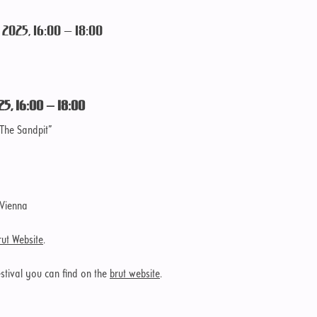
2025, 16:00 – 18:00
25, 16:00 – 18:00
The Sandpit”
 Vienna
rut Website
.
tival you can find on the
brut website
.