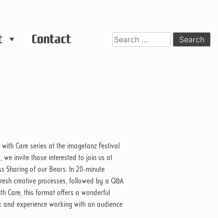
t
Contact
Search
for:
 with Care series at the imagetanz Festival
e invite those interested to join us at
ess Sharing of our Bears. In 20-minute
ir fresh creative processes, followed by a Q&A
ith Care, this format offers a wonderful
ck and experience working with an audience