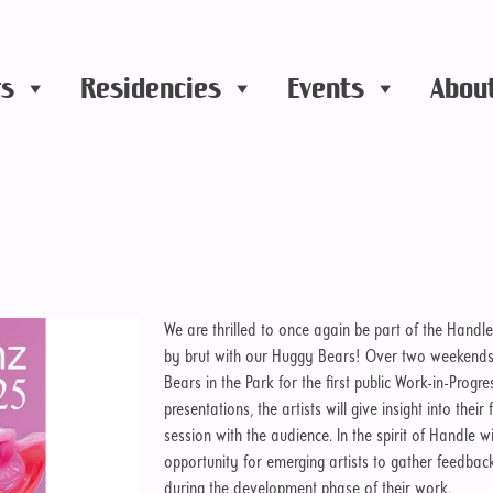
rs
Residencies
Events
Abou
We are thrilled to once again be part of the Handle
by brut with our Huggy Bears! Over two weekends, w
Bears in the Park for the first public Work-in-Progr
presentations, the artists will give insight into the
session with the audience. In the spirit of Handle w
opportunity for emerging artists to gather feedba
during the development phase of their work.